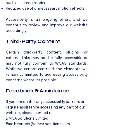
such as screen readers
Reduced use of unnecessary motion effects
Accessibility is an ongoing effort, and we
continue to review and improve our website
accordingly.
Third-Party Content
Certain third-party content, plugins, or
external links may not be fully accessible or
may not fully conform to WCAG standards.
While we cannot control these elements, we
remain committed to addressing accessibility
concerns wherever possible.
Feedback & Assistance
If you encounter any accessibility barriers or
require assistance accessing any part of our
website, please contact us:
DMCA Solutions Limited
Email: contact@dmca-solutions.com