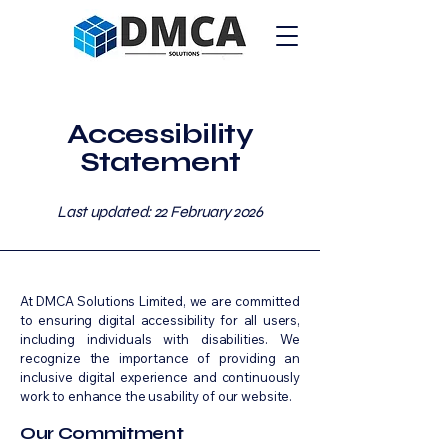
Accessibility
Statement
Last updated: 22 February 2026
At DMCA Solutions Limited, we are committed
to ensuring digital accessibility for all users,
including individuals with disabilities. We
recognize the importance of providing an
inclusive digital experience and continuously
work to enhance the usability of our website.
Our Commitment