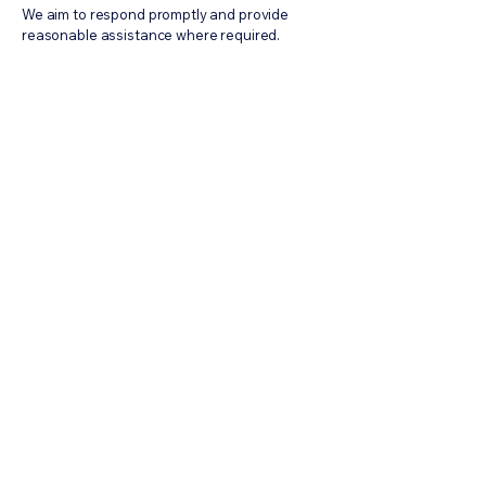
We aim to respond promptly and provide
reasonable assistance where required.
DMCA Solutions
info@dmca-solutions.com
Subscribe to Industrial Brief
Sign Up