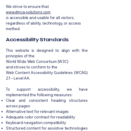
We strive to ensure that
www.dmca-solutions.com
is accessible and usable for all visitors,
regardless of ability, technology, or access
method.
Accessibility Standards
This website is designed to align with the
principles of the
World Wide Web Consortium (W3C)
and strives to conform to the
Web Content Accessibility Guidelines (WCAG)
2.1 – Level AA.
To support accessibility, we have
implemented the following measures:
Clear and consistent heading structures
across pages
Alternative text for relevant images
Adequate color contrast for readability
Keyboard navigation compatibility
Structured content for assistive technologies