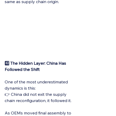
same as supply chain origin.
2️⃣ The Hidden Layer: China Has 
Followed the Shift
One of the most underestimated 
dynamics is this:
👉 China did not exit the supply 
chain reconfiguration, it followed it.
As OEMs moved final assembly to 