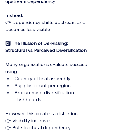
upstream dependency
Instead:
👉 Dependency shifts upstream and 
becomes less visible
4️⃣ The Illusion of De-Risking: 
Structural vs Perceived Diversification
Many organizations evaluate success 
using:
Country of final assembly
Supplier count per region
Procurement diversification 
dashboards
However, this creates a distortion:
👉 Visibility improves
👉 But structural dependency 