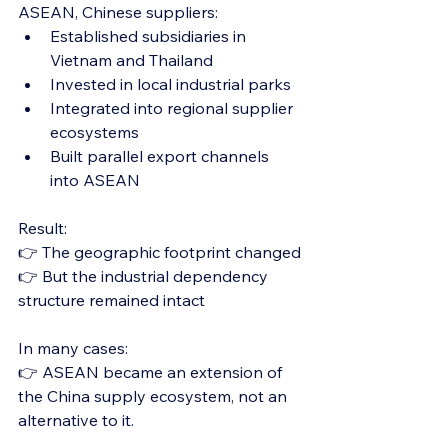
ASEAN, Chinese suppliers:
Established subsidiaries in 
Vietnam and Thailand
Invested in local industrial parks
Integrated into regional supplier 
ecosystems
Built parallel export channels 
into ASEAN
Result:
👉 The geographic footprint changed
👉 But the industrial dependency 
structure remained intact
In many cases:
👉 ASEAN became an extension of 
the China supply ecosystem, not an 
alternative to it.