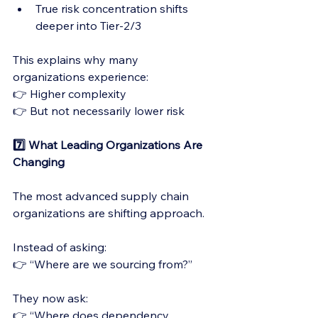
True risk concentration shifts 
deeper into Tier-2/3
This explains why many 
organizations experience:
👉 Higher complexity
👉 But not necessarily lower risk
7️⃣ What Leading Organizations Are 
Changing
The most advanced supply chain 
organizations are shifting approach.
Instead of asking:
👉 “Where are we sourcing from?”
They now ask:
👉 “Where does dependency 