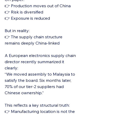
👉 Production moves out of China
👉 Risk is diversified
👉 Exposure is reduced
But in reality:
👉 The supply chain structure 
remains deeply China-linked
A European electronics supply chain 
director recently summarized it 
clearly:
“We moved assembly to Malaysia to 
satisfy the board. Six months later, 
70% of our tier-2 suppliers had 
Chinese ownership.”
This reflects a key structural truth:
👉 Manufacturing location is not the 