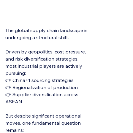
The global supply chain landscape is 
undergoing a structural shift.
Driven by geopolitics, cost pressure, 
and risk diversification strategies, 
most industrial players are actively 
pursuing:
👉 China+1 sourcing strategies
👉 Regionalization of production
👉 Supplier diversification across 
ASEAN
But despite significant operational 
moves, one fundamental question 
remains: