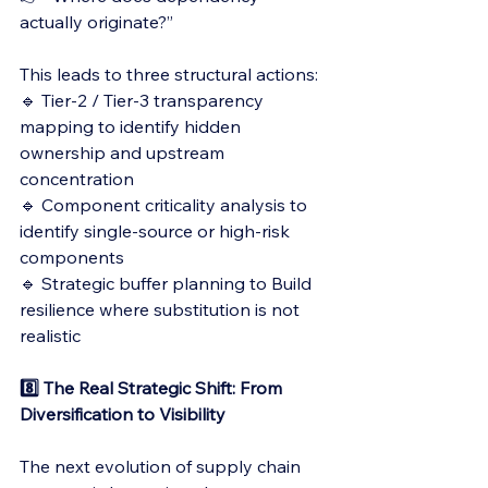
actually originate?”
This leads to three structural actions:
🔹 Tier-2 / Tier-3 transparency 
mapping to identify hidden 
ownership and upstream 
concentration
🔹 Component criticality analysis to 
identify single-source or high-risk 
components
🔹 Strategic buffer planning to Build 
resilience where substitution is not 
realistic
8️⃣ The Real Strategic Shift: From 
Diversification to Visibility
The next evolution of supply chain 