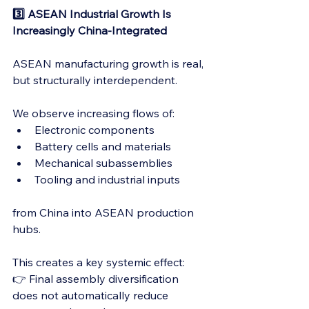
3️⃣ ASEAN Industrial Growth Is 
Increasingly China-Integrated
ASEAN manufacturing growth is real, 
but structurally interdependent.
We observe increasing flows of:
Electronic components
Battery cells and materials
Mechanical subassemblies
Tooling and industrial inputs
from China into ASEAN production 
hubs.
This creates a key systemic effect:
👉 Final assembly diversification 
does not automatically reduce 