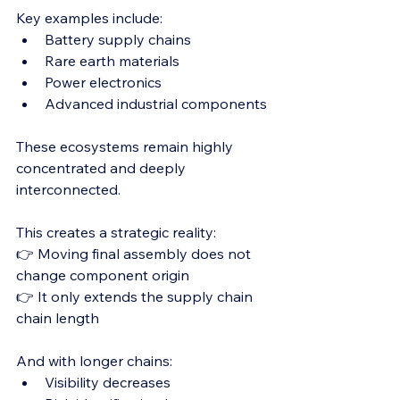
Key examples include:
Battery supply chains
Rare earth materials
Power electronics
Advanced industrial components
These ecosystems remain highly 
concentrated and deeply 
interconnected.
This creates a strategic reality:
👉 Moving final assembly does not 
change component origin
👉 It only extends the supply chain 
chain length
And with longer chains:
Visibility decreases