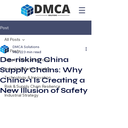
Post
All Posts
DMCA Solutions
All Posts
May 22
3 min read
De-risking China
Supply Chain & Sourcing
Supply Chains: Why
Industrial Market Insights
Technology & Innovation
China+1 Is Creating a
Risk & Supply Chain Resilience
New Illusion of Safety
Industrial Strategy