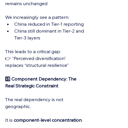
remains unchanged
We increasingly see a pattern:
China reduced in Tier-1 reporting
China still dominant in Tier-2 and 
Tier-3 layers
This leads to a critical gap:
👉 “Perceived diversification” 
replaces “structural resilience”
5️⃣ Component Dependency: The 
Real Strategic Constraint
The real dependency is not 
geographic.
It is 
component-level concentration
.