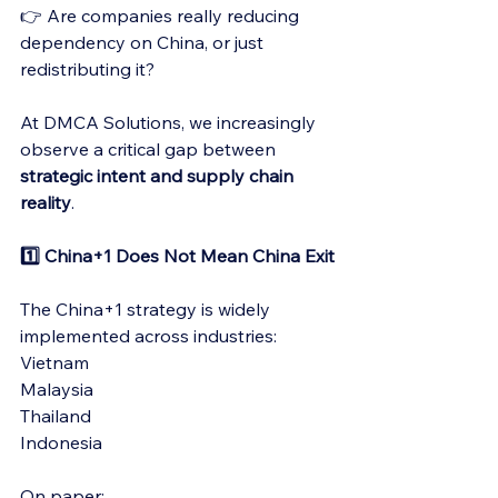
👉 Are companies really reducing 
dependency on China, or just 
redistributing it?
At DMCA Solutions, we increasingly 
observe a critical gap between 
strategic intent and supply chain 
reality
.
1️⃣ China+1 Does Not Mean China Exit
The China+1 strategy is widely 
implemented across industries:
Vietnam
Malaysia
Thailand
Indonesia
On paper: