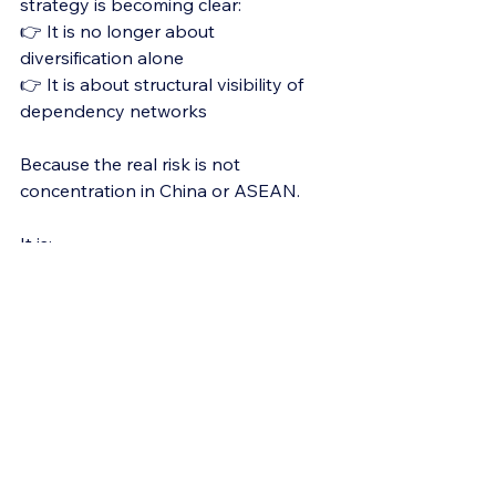
strategy is becoming clear:
👉 It is no longer about 
diversification alone
👉 It is about structural visibility of 
dependency networks
Because the real risk is not 
concentration in China or ASEAN.
It is:
👉 Lack of understanding of where 
dependency actually sits
Final Thought
The China+1 strategy is not wrong.
But in many cases:
👉 It is incomplete by design