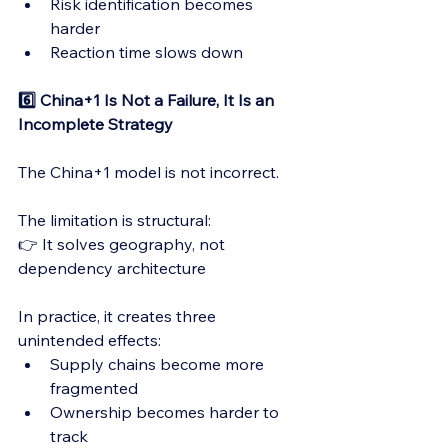
Risk identification becomes 
harder
Reaction time slows down
6️⃣ China+1 Is Not a Failure, It Is an 
Incomplete Strategy
The China+1 model is not incorrect.
The limitation is structural:
👉 It solves geography, not 
dependency architecture
In practice, it creates three 
unintended effects:
Supply chains become more 
fragmented
Ownership becomes harder to 
track