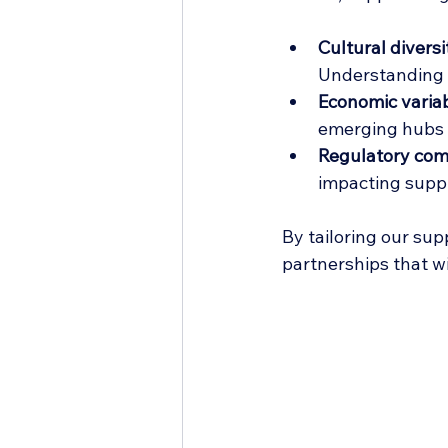
Cultural diversi
Understanding t
Economic variabi
emerging hubs l
Regulatory com
impacting supp
By tailoring our sup
partnerships that w