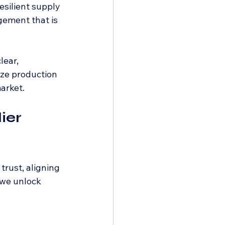
esilient supply 
gement that is 
ear, 
ize production 
arket.
ier 
rust, aligning 
 we unlock 