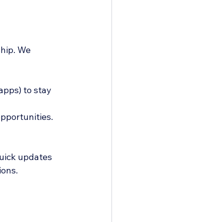
hip. We 
pps) to stay 
pportunities.
uick updates 
ions.