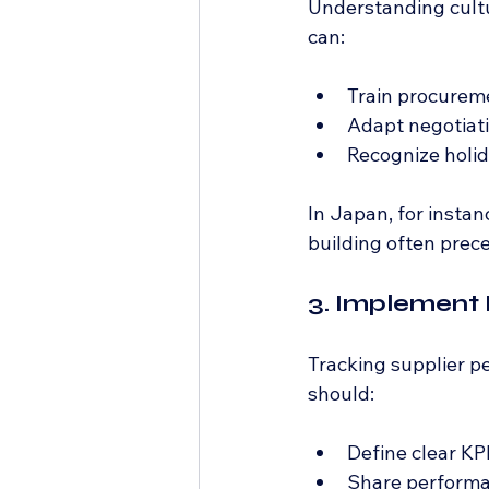
Understanding cultu
can:
Train procureme
Adapt negotiatio
Recognize holid
In Japan, for instan
building often prec
3. Implement
Tracking supplier 
should:
Define clear KPI
Share performan