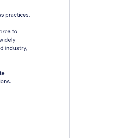
s practices. 
rea to 
widely.
d industry, 
te 
ions.