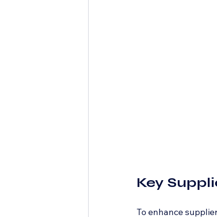
Key Suppli
To enhance supplier