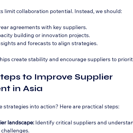
 limit collaboration potential. Instead, we should:
ear agreements with key suppliers.
acity building or innovation projects.
sights and forecasts to align strategies.
ps create stability and encourage suppliers to priorit
Steps to Improve Supplier 
t in Asia
strategies into action? Here are practical steps:
ier landscape:
 Identify critical suppliers and understan
d challenges.