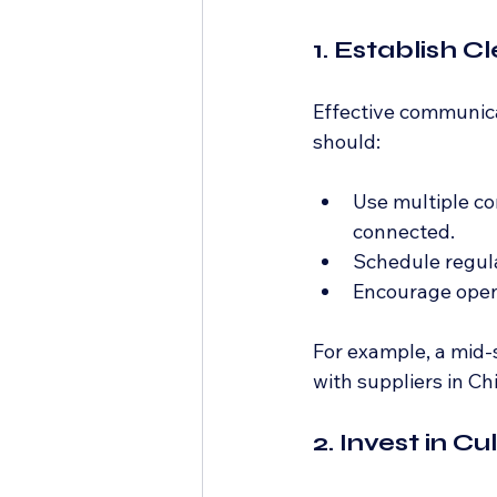
1. Establish 
Effective communicat
should:
Use multiple co
connected.
Schedule regula
Encourage open 
For example, a mid-
with suppliers in Ch
2. Invest in 