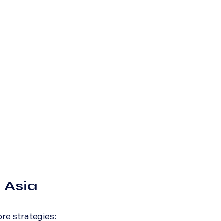
 Asia
re strategies: