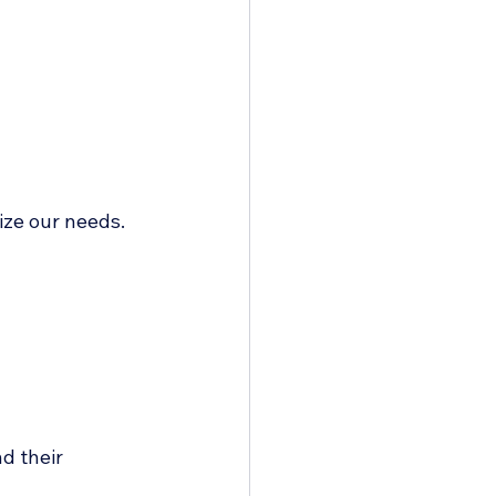
ize our needs.
d their 