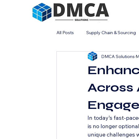
All Posts
Supply Chain & Sourcing
DMCA Solutions
M
Industrial Strategy
Enhanc
Across 
Engage
In today’s fast-pace
is no longer optiona
unique challenges w