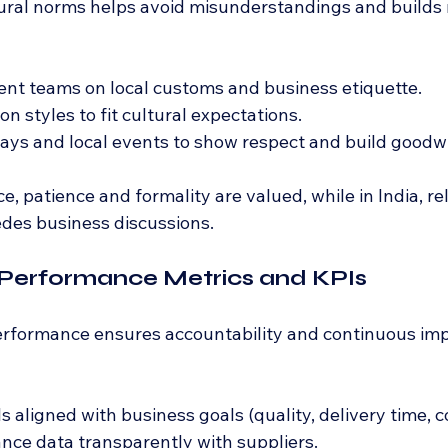
ral norms helps avoid misunderstandings and builds 
nt teams on local customs and business etiquette.
n styles to fit cultural expectations.
ays and local events to show respect and build goodwi
ce, patience and formality are valued, while in India, re
edes business discussions.
 Performance Metrics and KPIs
performance ensures accountability and continuous i
s aligned with business goals (quality, delivery time, co
ce data transparently with suppliers.