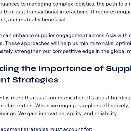
nuances to managing complex logistics, the path to a r
than just transactional interactions. It requires enga
nt, and mutually beneficial.
e can enhance supplier engagement across Asia with cl
s. These approaches will help us minimize risks, optim
ately strengthen our competitive edge in the global m
ing the Importance of Suppl
t Strategies
is more than just communication. It’s about building t
g collaboration. When we engage suppliers effectively,
ings. We gain innovation, agility, and reliability.
ngagement strategies must account for: