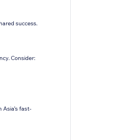
hared success.
ncy. Consider:
 Asia’s fast-