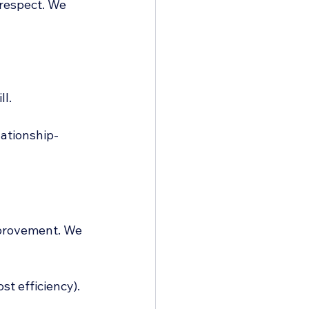
respect. We 
ll.
lationship-
mprovement. We 
st efficiency).