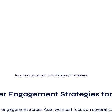
Asian industrial port with shipping containers
er Engagement Strategies for
 engagement across Asia, we must focus on several co