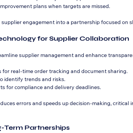
 improvement plans when targets are missed.
 supplier engagement into a partnership focused on s
echnology for Supplier Collaboration
treamline supplier management and enhance transpare
s for real-time order tracking and document sharing.
o identify trends and risks.
s for compliance and delivery deadlines.
uces errors and speeds up decision-making, critical in
g-Term Partnerships