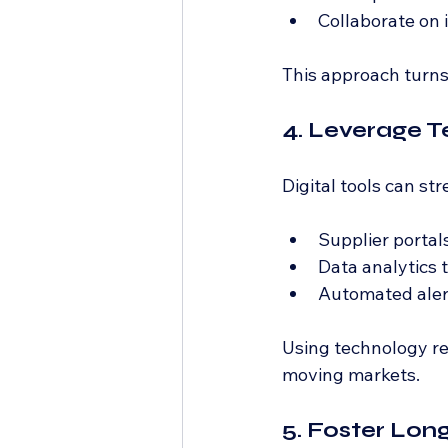
Collaborate on
This approach turns
4. Leverage T
Digital tools can s
Supplier portal
Data analytics t
Automated alert
Using technology red
moving markets.
5. Foster Lon