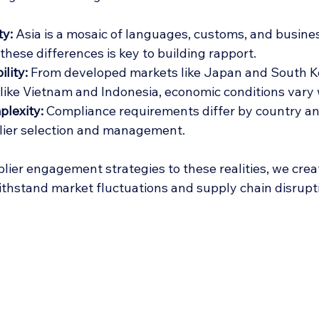
ty:
 Asia is a mosaic of languages, customs, and busines
hese differences is key to building rapport.
lity:
 From developed markets like Japan and South Ko
ike Vietnam and Indonesia, economic conditions vary 
plexity:
 Compliance requirements differ by country an
lier selection and management.
plier engagement strategies to these realities, we crea
ithstand market fluctuations and supply chain disrupt