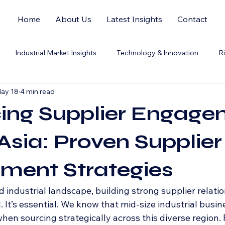
Home
About Us
Latest Insights
Contact
Industrial Market Insights
Technology & Innovation
R
ay 18
4 min read
ing Supplier Engage
Asia: Proven Supplier
ment Strategies
d industrial landscape, building strong supplier relatio
l. It’s essential. We know that mid-size industrial busin
hen sourcing strategically across this diverse region.