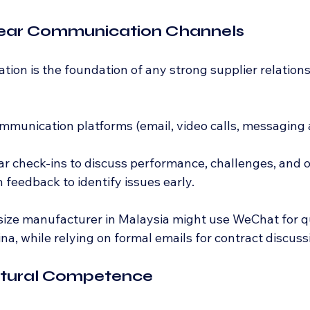
Clear Communication Channels
ion is the foundation of any strong supplier relations
mmunication platforms (email, video calls, messaging a
r check-ins to discuss performance, challenges, and o
feedback to identify issues early.
size manufacturer in Malaysia might use WeChat for q
ina, while relying on formal emails for contract discuss
Cultural Competence