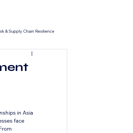
isk & Supply Chain Resilience
ment
nships in Asia 
esses face 
 From 