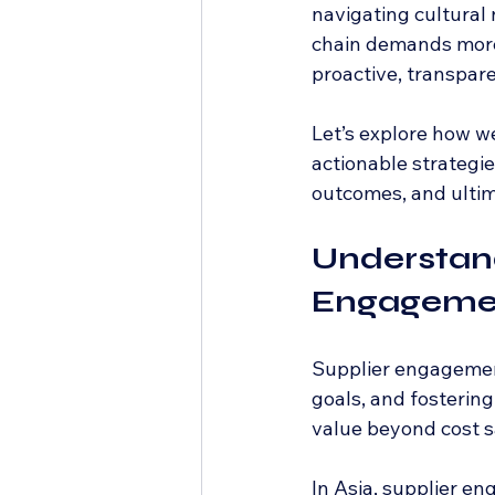
navigating cultural 
chain demands more 
proactive, transpare
Let’s explore how w
actionable strategie
outcomes, and ultim
Understand
Engagemen
Supplier engagement 
goals, and fosterin
value beyond cost sav
In Asia, supplier e