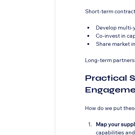
Short-term contracts
Develop multi-y
Co-invest in cap
Share market in
Long-term partnershi
Practical 
Engagemen
How do we put these 
Map your suppl
capabilities an