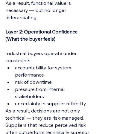
As a result, functional value is 
necessary — but no longer 
differentiating.
Layer 2: Operational Confidence 
(What the buyer feels)
Industrial buyers operate under 
constraints:
accountability for system 
performance
risk of downtime
pressure from internal 
stakeholders
uncertainty in supplier reliability
As a result, decisions are not only 
technical — they are risk-managed.
Suppliers that reduce perceived risk 
often outperform technically superior 