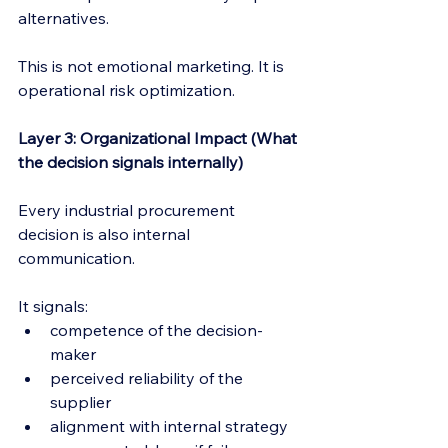
alternatives.
This is not emotional marketing. It is 
operational risk optimization.
Layer 3: Organizational Impact (What 
the decision signals internally)
Every industrial procurement 
decision is also internal 
communication.
It signals:
competence of the decision-
maker
perceived reliability of the 
supplier
alignment with internal strategy