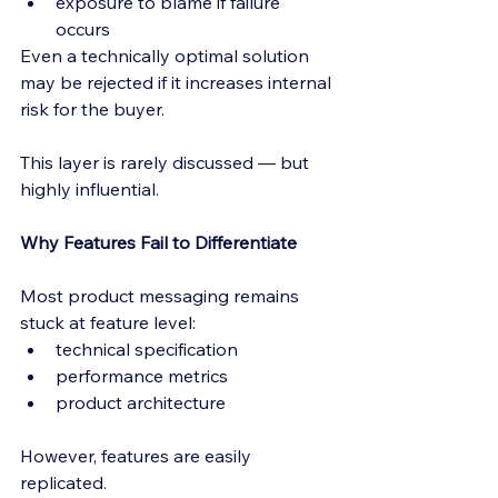
exposure to blame if failure 
occurs
Even a technically optimal solution 
may be rejected if it increases internal 
risk for the buyer.
This layer is rarely discussed — but 
highly influential.
Why Features Fail to Differentiate
Most product messaging remains 
stuck at feature level:
technical specification
performance metrics
product architecture
However, features are easily 
replicated.