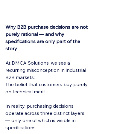
Why B2B purchase decisions are not 
purely rational — and why 
specifications are only part of the 
story
At DMCA Solutions, we see a 
recurring misconception in industrial 
B2B markets:
The belief that customers buy purely 
on technical merit.
In reality, purchasing decisions 
operate across three distinct layers 
— only one of which is visible in 
specifications.