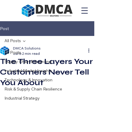
Post
All Posts
DMCA Solutions
All Posts
Jul 6
2 min read
The Three Layers Your
Supply Chain & Sourcing
Customers Never Tell
Industrial Market Insights
Technology & Innovation
You About
Risk & Supply Chain Resilience
Industrial Strategy