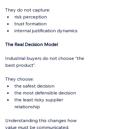
They do not capture:
risk perception
trust formation
internal justification dynamics
The Real Decision Model
Industrial buyers do not choose “the 
best product”.
They choose:
the safest decision
the most defensible decision
the least risky supplier 
relationship
Understanding this changes how 
value must be communicated.