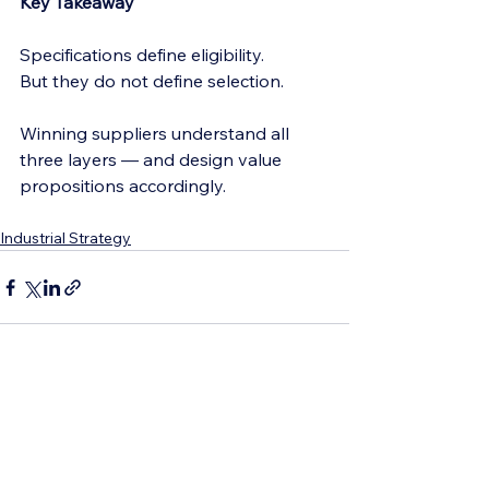
Key Takeaway
Specifications define eligibility.
But they do not define selection.
Winning suppliers understand all 
three layers — and design value 
propositions accordingly.
Industrial Strategy
See All
Recent Posts