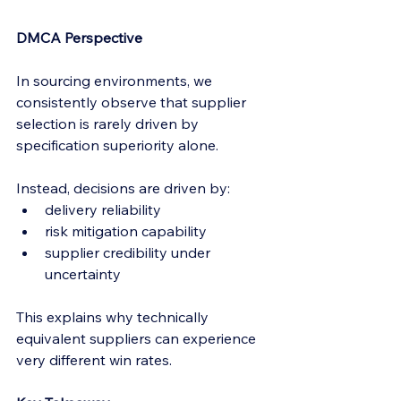
DMCA Perspective
In sourcing environments, we 
consistently observe that supplier 
selection is rarely driven by 
specification superiority alone.
Instead, decisions are driven by:
delivery reliability
risk mitigation capability
supplier credibility under 
uncertainty
This explains why technically 
equivalent suppliers can experience 
very different win rates.