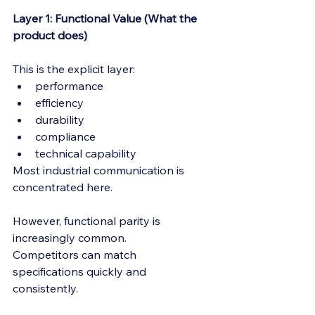
Layer 1: Functional Value (What the 
product does)
This is the explicit layer:
performance
efficiency
durability
compliance
technical capability
Most industrial communication is 
concentrated here.
However, functional parity is 
increasingly common.
Competitors can match 
specifications quickly and 
consistently.